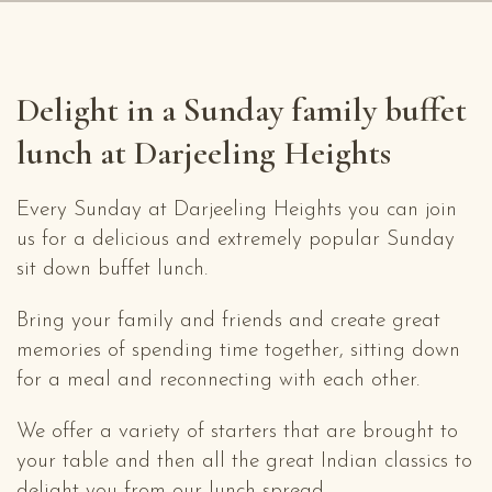
Delight in a Sunday family buffet
lunch at Darjeeling Heights
Every Sunday at Darjeeling Heights you can join
us for a delicious and extremely popular Sunday
sit down buffet lunch.
Bring your family and friends and create great
memories of spending time together, sitting down
for a meal and reconnecting with each other.
We offer a variety of starters that are brought to
your table and then all the great Indian classics to
delight you from our lunch spread.