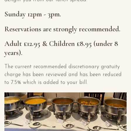
Sunday 12pm - 3pm.
Reservations are strongly recommended.
Adult £12.95 & Children £8.95 (under 8
years).
The current recommended discretionary gratuity
charge has been reviewed and has been reduced
to 7.5% which is added to your bill.