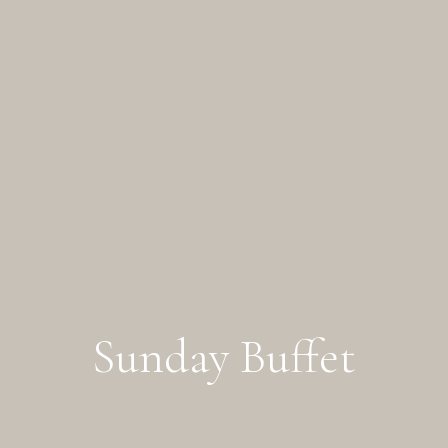
Sunday Buffet